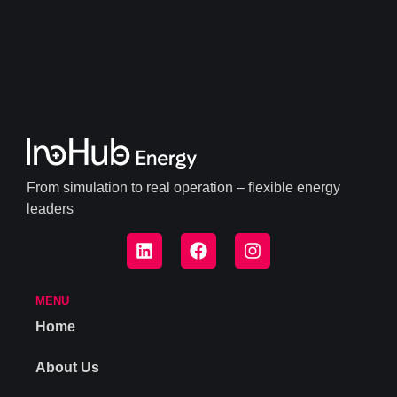
From simulation to real operation – flexible energy
leaders
MENU
Home
About Us