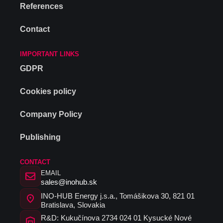
References
Contact
IMPORTANT LINKS
GDPR
Cookies policy
Company Policy
Publishing
CONTACT
EMAIL
sales@inohub.sk
INO-HUB Energy j.s.a., Tomášikova 30, 821 01
Bratislava, Slovakia
R&D: Kukučínova 2734 024 01 Kysucké Nové