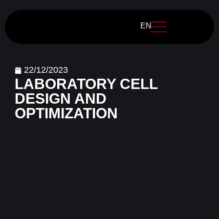
EN
22/12/2023
LABORATORY CELL
DESIGN AND
OPTIMIZATION