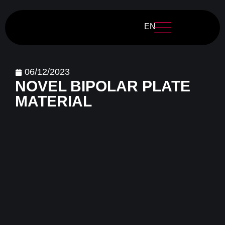
EN
06/12/2023
NOVEL BIPOLAR PLATE
MATERIAL