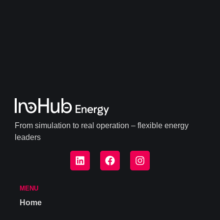
From simulation to real operation – flexible energy
leaders
MENU
Home