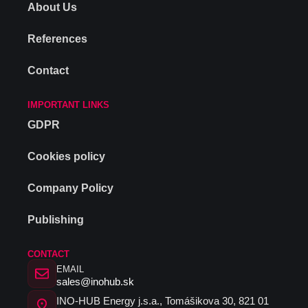
About Us
References
Contact
IMPORTANT LINKS
GDPR
Cookies policy
Company Policy
Publishing
CONTACT
EMAIL
sales@inohub.sk
INO-HUB Energy j.s.a., Tomášikova 30, 821 01