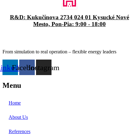
R&D: Kukučínova 2734 024 01 Kysucké Nové
Mesto, Pon-Pia: 9:00 - 18:00
From simulation to real operation – flexible energy leaders
inkedin
Facebook
Instagram
Menu
Home
About Us
References