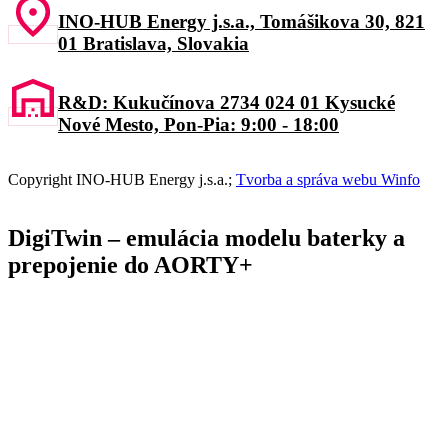
INO-HUB Energy j.s.a., Tomášikova 30, 821
01 Bratislava, Slovakia
R&D: Kukučínova 2734 024 01 Kysucké
Nové Mesto, Pon-Pia: 9:00 - 18:00
C
opyrig
ht I
N
O-HUB
E
nergy
j
.s.a
.
;
Tvorba a správa webu Winfo
DigiTwin – emulácia modelu baterky a
prepojenie do AORTY+​