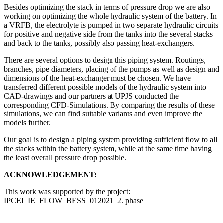
Besides optimizing the stack in terms of pressure drop we are also
working on optimizing the whole hydraulic system of the battery. In
a VRFB, the electrolyte is pumped in two separate hydraulic circuits
for positive and negative side from the tanks into the several stacks
and back to the tanks, possibly also passing heat-exchangers.
There are several options to design this piping system. Routings,
branches, pipe diameters, placing of the pumps as well as design and
dimensions of the heat-exchanger must be chosen. We have
transferred different possible models of the hydraulic system into
CAD-drawings and our partners at UPJS conducted the
corresponding CFD-Simulations. By comparing the results of these
simulations, we can find suitable variants and even improve the
models further.
Our goal is to design a piping system providing sufficient flow to all
the stacks within the battery system, while at the same time having
the least overall pressure drop possible.
ACKNOWLEDGEMENT:
This work was supported by the project:
IPCEI_IE_FLOW_BESS_012021_2. phase