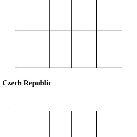
Projects
services,
Flexibility
Summary
65,0
values
MWh
Czech Republic
BESS in tender:
Provided
Customer
MW
MWh