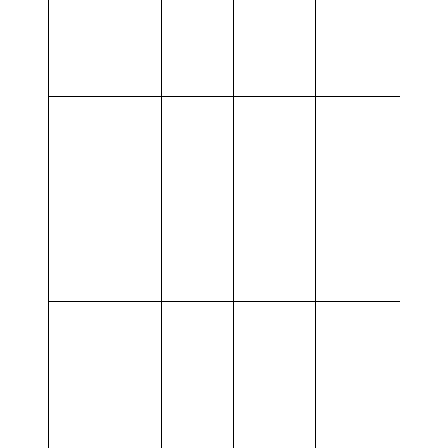
Provided
Customer
MW
MWh
service
BESS
Delivery,
N/A
3,2
15,0
Ancillary
services
BESS
Delivery,
Other
50,0
Ancillary