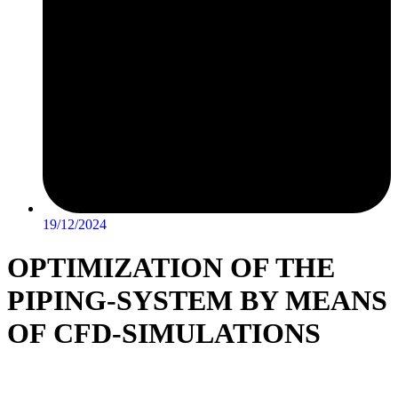
19/12/2024
OPTIMIZATION OF THE
PIPING-SYSTEM BY MEANS
OF CFD-SIMULATIONS