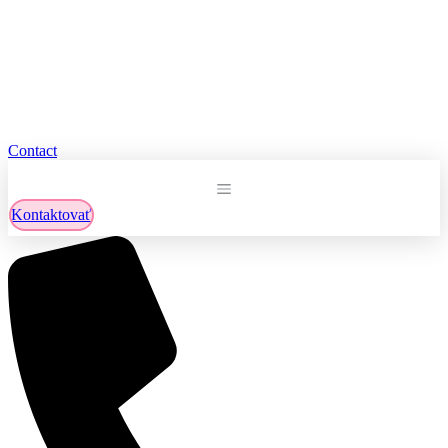
Contact
Kontaktovať