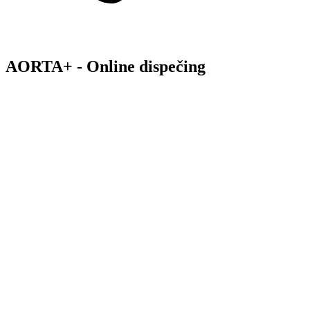
AORTA+ - Online dispečing