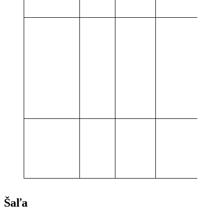
service
Delivery
and
N/A
8,0
10,0
operation
of BESS
Summary
10,0
values
MWh
Šaľa