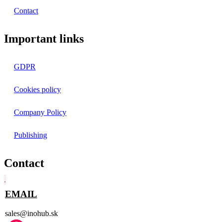
Contact
Important links
GDPR
Cookies policy
Company Policy
Publishing
Contact
EMAIL
sales@inohub.sk