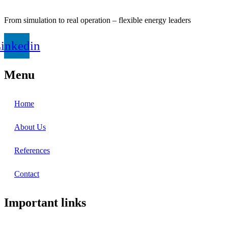
From simulation to real operation – flexible energy leaders
inkedin
Menu
Home
About Us
References
Contact
Important links