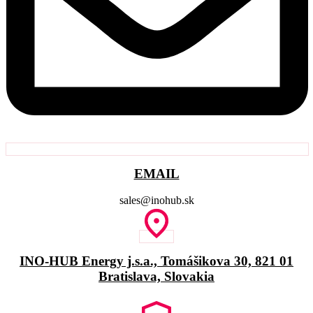
EMAIL
sales@inohub.sk
INO-HUB Energy j.s.a., Tomášikova 30, 821 01
Bratislava, Slovakia