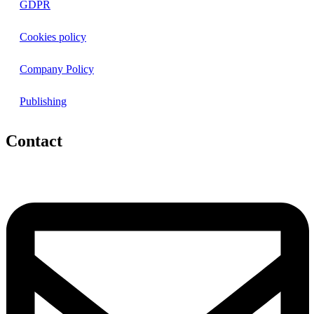
GDPR
Cookies policy
Company Policy
Publishing
Contact