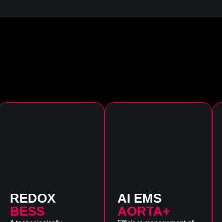
REDOX
AI EMS
BESS
AORTA+