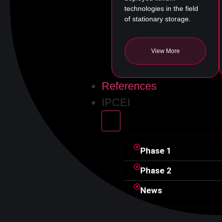
technologies in the field
of stationary storage.
View More
References
IPCEI
Phase
1
Phase
2
News