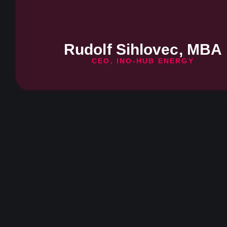
Rudolf Sihlovec, MBA
CEO, INO-HUB ENERGY