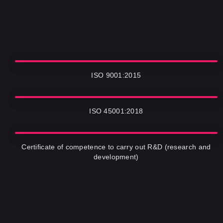
ISO 9001:2015
ISO 45001:2018
Certificate of competence to carry out R&D (research and
development)