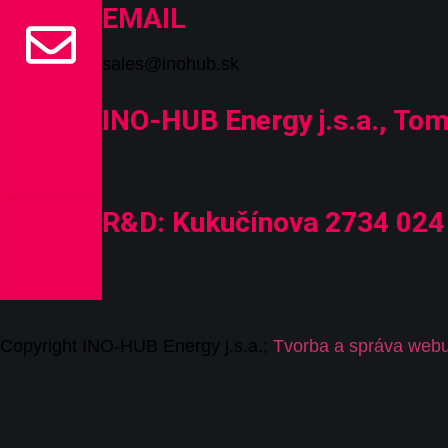
EMAIL
sales@inohub.sk
INO-HUB Energy j.s.a., Tom
R&D: Kukučínova 2734 024 
C
opyrig
ht I
N
O-HUB
E
nergy
j
.s.a
.
;
Tvorba a správa web