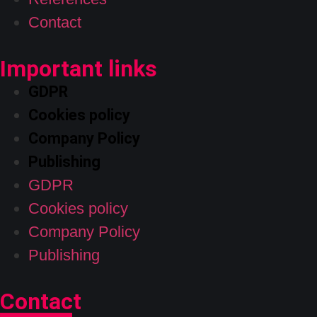
Contact
Important links
GDPR
Cookies policy
Company Policy
Publishing
GDPR
Cookies policy
Company Policy
Publishing
Contact