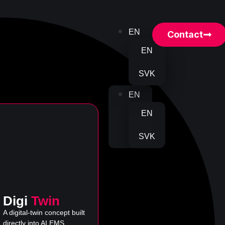
EN
Contact
EN
SVK
EN
EN
SVK
Digi
Twin
A digital-twin concept built
directly into AI EMS