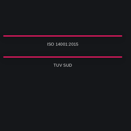
ISO 14001:2015
TUV SUD