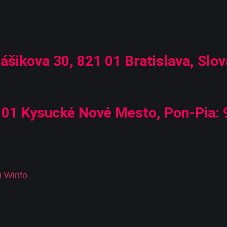
ášikova 30, 821 01 Bratislava, Slov
01 Kysucké Nové Mesto, Pon-Pia: 9
u Winfo