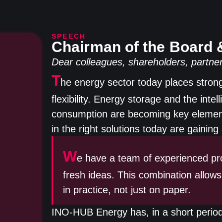
SPEECH
Chairman of the Board
Dear colleagues, shareholders, partner
T
he energy sector today places strong 
flexibility. Energy storage and the int
consumption are becoming key element
in the right solutions today are gaini
W
e have a team of experienced pro
fresh ideas. This combination allows
in practice, not just on paper.
INO-HUB Energy has, in a short period