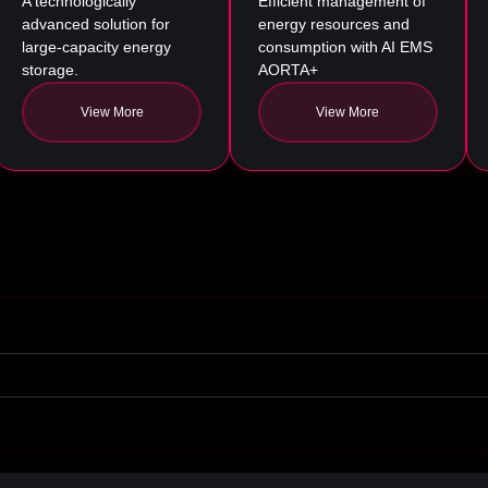
A technologically
Efficient management of
advanced solution for
energy resources and
large-capacity energy
consumption with AI EMS
storage.
AORTA+
View More
View More