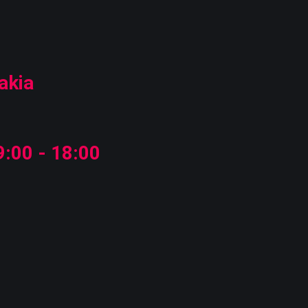
akia
:00 - 18:00