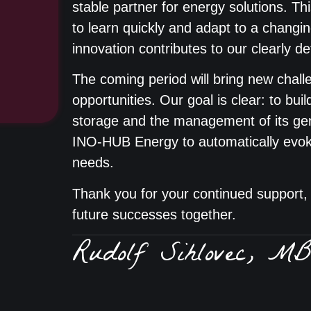
stable partner for energy solutions. Thi
to learn quickly and adapt to a chang
innovation contributes to our clearly d
The coming period will bring new challe
opportunities. Our goal is clear: to buil
storage and the management of its g
INO-HUB Energy to automatically evoke
needs.
Thank you for your continued support, 
future successes together.
Rudolf Sihlovec, M