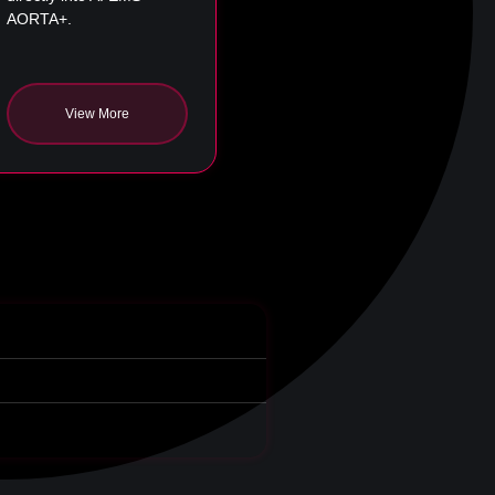
AORTA+.
View More