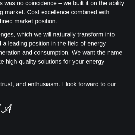
s was no coincidence – we built it on the ability
ing market. Cost excellence combined with
efined market position.
nges, which we will naturally transform into
d a leading position in the field of energy
eneration and consumption. We want the name
 high-quality solutions for your energy
trust, and enthusiasm. I look forward to our
BA