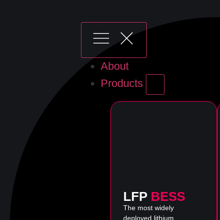
About
Products
LFP
BESS
The most widely
deployed lithium