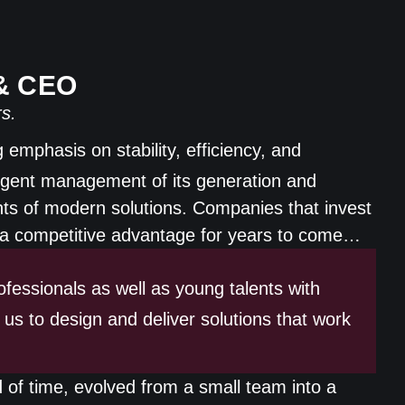
 & CEO
s.
emphasis on stability, efficiency, and
elligent management of its generation and
s of modern solutions. Companies that invest
ng a competitive advantage for years to come…
fessionals as well as young talents with
 us to design and deliver solutions that work
 of time, evolved from a small team into a