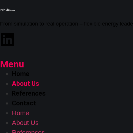
From simulation to real operation – flexible energy leade
Menu
Home
About Us
References
Contact
Home
About Us
References