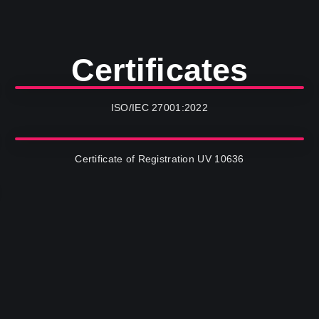
Certificates
ISO/IEC 27001:2022
Certificate of Registration UV 10636