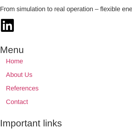
From simulation to real operation – flexible en
Menu
Home
About Us
References
Contact
Important links