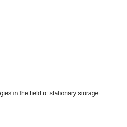
es in the field of stationary storage.