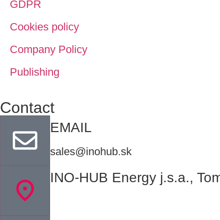
GDPR
Cookies policy
Company Policy
Publishing
Contact
EMAIL
sales@inohub.sk
INO-HUB Energy j.s.a., Tom