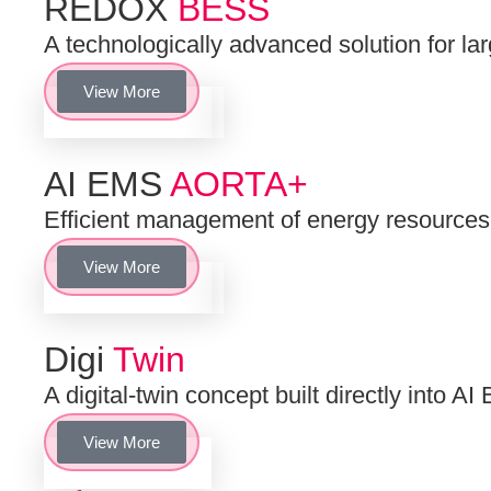
REDOX
BESS
A technologically advanced solution for la
View More
AI EMS
AORTA+
Efficient management of energy resourc
View More
Digi
Twin
A digital-twin concept built directly into
View More