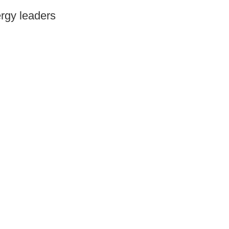
ergy leaders