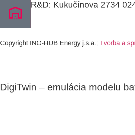
R&D: Kukučínova 2734 024 
C
opyrig
ht I
N
O-HUB
E
nergy
j
.s.a
.
;
Tvorba a sp
DigiTwin – emulácia modelu ba