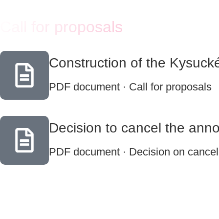
Call for proposals
Construction of the Kysuck
PDF document · Call for proposals
Decision to cancel the ann
PDF document · Decision on cancella