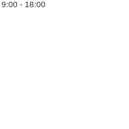
9:00 - 18:00