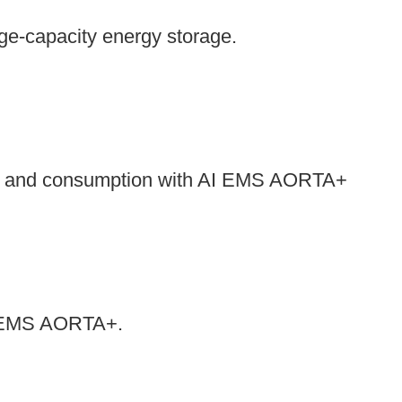
rge-capacity energy storage.
es and consumption with AI EMS AORTA+
 AI EMS AORTA+.