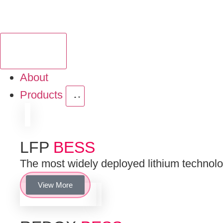
About
Products
LFP
BESS
The most widely deployed lithium technologi
View More