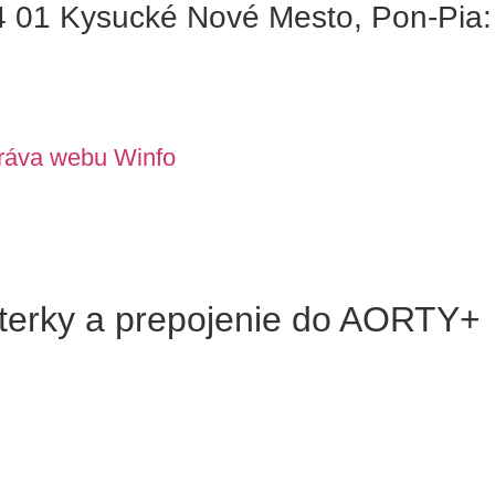
01 Kysucké Nové Mesto, Pon-Pia: 
ráva webu Winfo
terky a prepojenie do AORTY+​