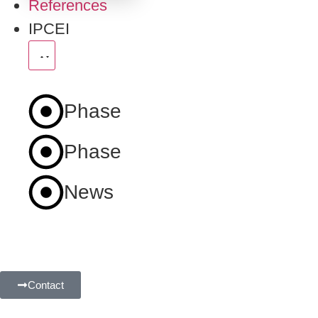
References
IPCEI
Phase
1
Phase
2
News
Contact