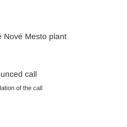
é Nové Mesto plant
ounced call
tion of the call