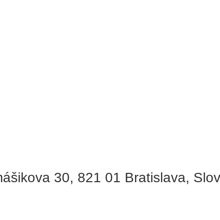
ášikova 30, 821 01 Bratislava, Slo