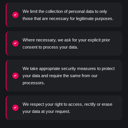
We limit the collection of personal data to only
those that are necessary for legitimate purposes.
Where necessary, we ask for your explicit prior
consent to process your data.
We take appropriate security measures to protect
your data and require the same from our
processors.
We respect your right to access, rectify or erase
your data at your request.