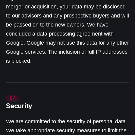
merger or acquisition, your data may be disclosed
to our advisors and any prospective buyers and will
be passed on to the new owners. We have
concluded a data processing agreement with
Google. Google may not use this data for any other
Google services. The inclusion of full IP addresses
is blocked.
04
Security
We are committed to the security of personal data.
We take appropriate security measures to limit the