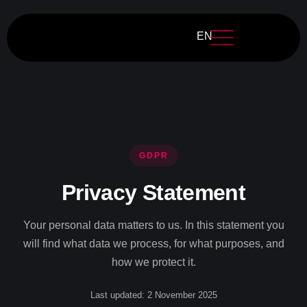
EN
GDPR
Privacy Statement
Your personal data matters to us. In this statement you
will find what data we process, for what purposes, and
how we protect it.
Last updated: 2 November 2025