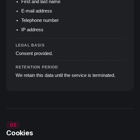
First and last name
E‑mail address
Telephone number
IP address
LEGAL BASIS
Consent provided.
RETENTION PERIOD
We retain this data until the service is terminated.
02
Cookies