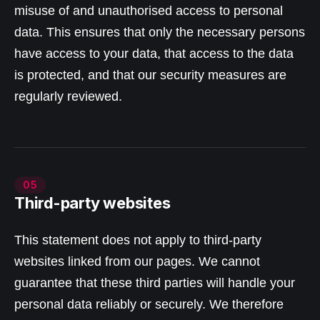
misuse of and unauthorised access to personal
data. This ensures that only the necessary persons
have access to your data, that access to the data
is protected, and that our security measures are
regularly reviewed.
05
Third-party websites
This statement does not apply to third-party
websites linked from our pages. We cannot
guarantee that these third parties will handle your
personal data reliably or securely. We therefore