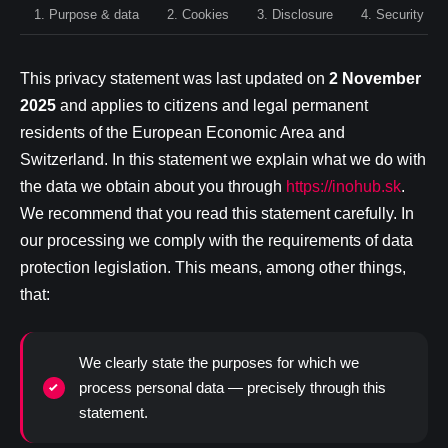
1. Purpose & data
2. Cookies
3. Disclosure
4. Security
This privacy statement was last updated on
2 November
2025
and applies to citizens and legal permanent
residents of the European Economic Area and
Switzerland. In this statement we explain what we do with
the data we obtain about you through
https://inohub.sk
.
We recommend that you read this statement carefully. In
our processing we comply with the requirements of data
protection legislation. This means, among other things,
that:
We clearly state the purposes for which we
process personal data — precisely through this
statement.