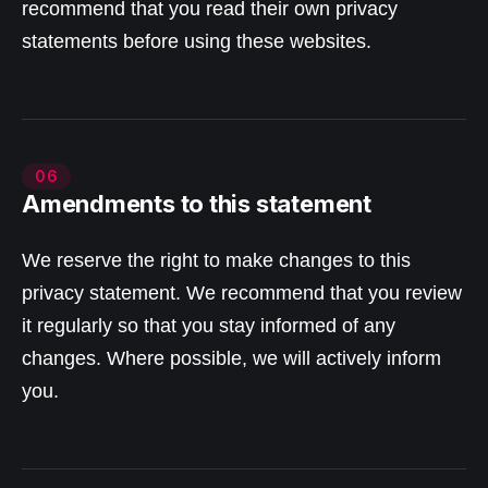
recommend that you read their own privacy
statements before using these websites.
06
Amendments to this statement
We reserve the right to make changes to this
privacy statement. We recommend that you review
it regularly so that you stay informed of any
changes. Where possible, we will actively inform
you.