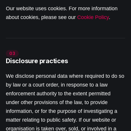
Our website uses cookies. For more information
about cookies, please see our
Cookie Policy
.
03
Disclosure practices
We disclose personal data where required to do so
by law or a court order, in response to a law
enforcement authority to the extent permitted
under other provisions of the law, to provide
information, or for the purpose of investigating a
matter relating to public safety. If our website or
organisation is taken over, sold, or involved in a