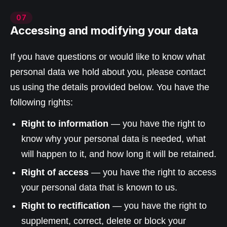
07
Accessing and modifying your data
If you have questions or would like to know what
personal data we hold about you, please contact
us using the details provided below. You have the
following rights:
Right to information
— you have the right to
know why your personal data is needed, what
will happen to it, and how long it will be retained.
Right of access
— you have the right to access
your personal data that is known to us.
Right to rectification
— you have the right to
supplement, correct, delete or block your