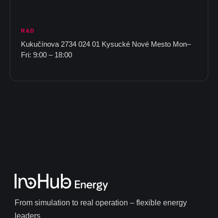
R&D
Kukučínova 2734 024 01 Kysucké Nové Mesto Mon–
Fri: 9:00 – 18:00
From simulation to real operation – flexible energy
leaders