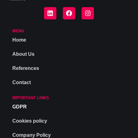
MENU
Home
About Us
References
Contact
IMPORTANT LINKS
GDPR
Cookies policy
Company Policy