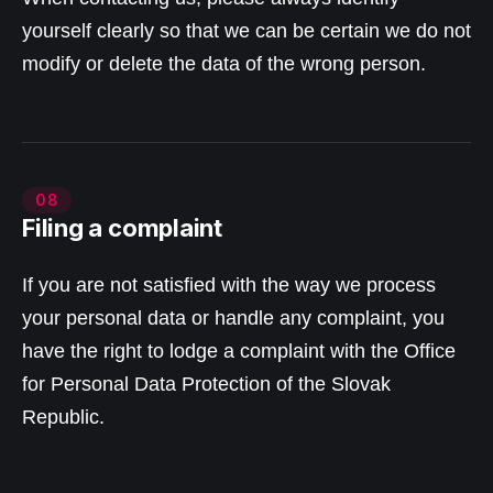
yourself clearly so that we can be certain we do not
modify or delete the data of the wrong person.
08
Filing a complaint
If you are not satisfied with the way we process
your personal data or handle any complaint, you
have the right to lodge a complaint with the Office
for Personal Data Protection of the Slovak
Republic.