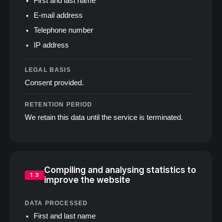
First and last name
E‑mail address
Telephone number
IP address
LEGAL BASIS
Consent provided.
RETENTION PERIOD
We retain this data until the service is terminated.
Compiling and analysing statistics to
1.3
improve the website
DATA PROCESSED
First and last name