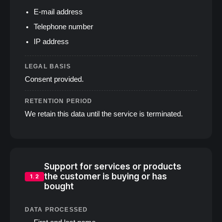
E‑mail address
Telephone number
IP address
LEGAL BASIS
Consent provided.
RETENTION PERIOD
We retain this data until the service is terminated.
Support for services or products
the customer is buying or has
1.2
bought
DATA PROCESSED