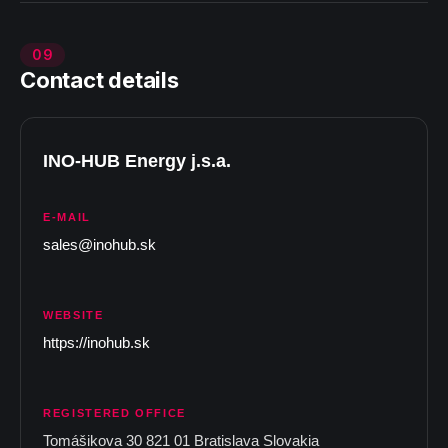
09
Contact details
INO-HUB Energy j.s.a.
E-MAIL
sales@inohub.sk
WEBSITE
https://inohub.sk
REGISTERED OFFICE
Tomášikova 30 821 01 Bratislava Slovakia