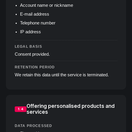
Account name or nickname
E‑mail address
Telephone number
IP address
LEGAL BASIS
Consent provided.
RETENTION PERIOD
We retain this data until the service is terminated.
Offering personalised products and
1.4
services
DATA PROCESSED