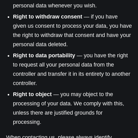
personal data whenever you wish.
Right to withdraw consent
— if you have
given us consent to process your data, you have
the right to withdraw that consent and have your
personal data deleted.
Right to data portability
— you have the right
to request all your personal data from the
controller and transfer it in its entirety to another
controller.
Right to object
— you may object to the
processing of your data. We comply with this,
unless there are justified grounds for
processing.
When contacting us, please always identify