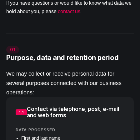
If you have questions or would like to know what data we
hold about you, please
contact us
.
01
Purpose, data and retention period
We may collect or receive personal data for
several purposes connected with our business
operations:
Contact via telephone, post, e‑mail
1.1
and web forms
DATA PROCESSED
First and last name