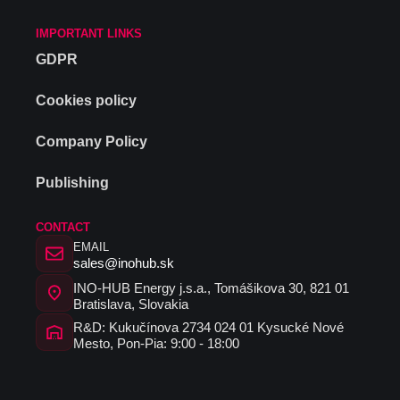
IMPORTANT LINKS
GDPR
Cookies policy
Company Policy
Publishing
CONTACT
EMAIL
sales@inohub.sk
INO-HUB Energy j.s.a., Tomášikova 30, 821 01
Bratislava, Slovakia
R&D: Kukučínova 2734 024 01 Kysucké Nové
Mesto, Pon-Pia: 9:00 - 18:00