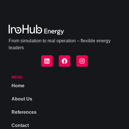
From simulation to real operation – flexible energy
leaders
MENU
Home
About Us
References
Contact