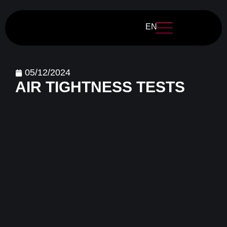
EN
05/12/2024
AIR TIGHTNESS TESTS