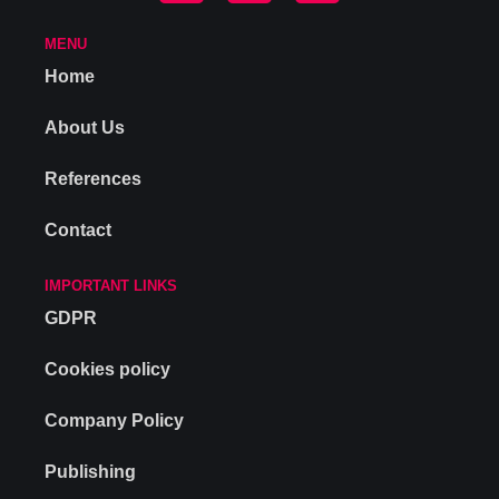
MENU
Home
About Us
References
Contact
IMPORTANT LINKS
GDPR
Cookies policy
Company Policy
Publishing