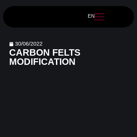
EN
30/06/2022
CARBON FELTS
MODIFICATION