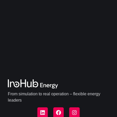
From simulation to real operation – flexible energy
leaders