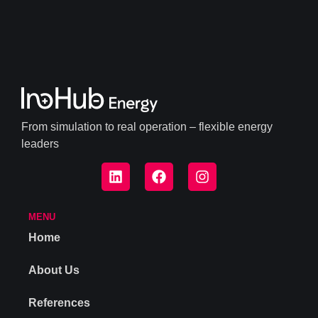
From simulation to real operation – flexible energy
leaders
MENU
Home
About Us
References