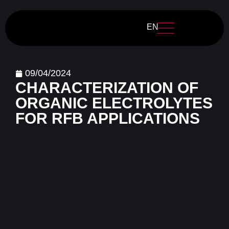
EN
09/04/2024
CHARACTERIZATION OF
ORGANIC ELECTROLYTES
FOR RFB APPLICATIONS