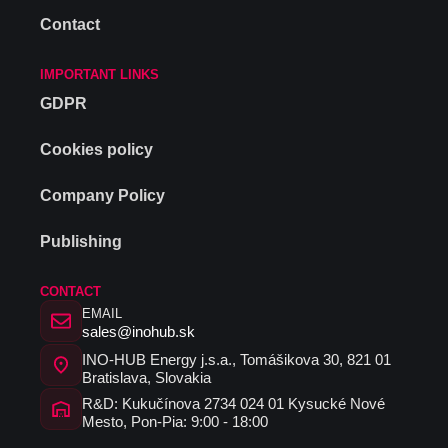
Contact
IMPORTANT LINKS
GDPR
Cookies policy
Company Policy
Publishing
CONTACT
EMAIL
sales@inohub.sk
INO-HUB Energy j.s.a., Tomášikova 30, 821 01
Bratislava, Slovakia
R&D: Kukučínova 2734 024 01 Kysucké Nové
Mesto, Pon-Pia: 9:00 - 18:00