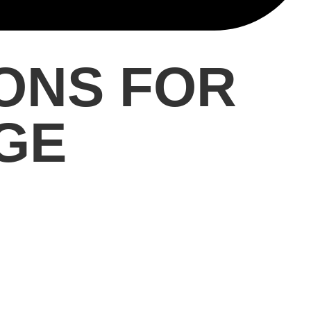
ONS FOR
GE