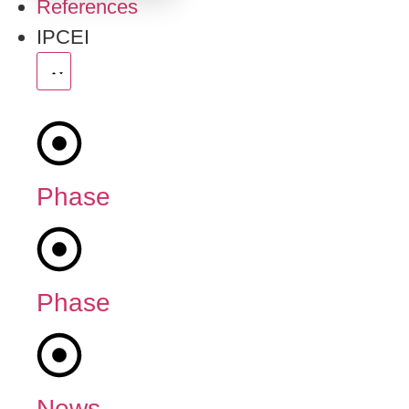
References
IPCEI
Phase
1
Phase
2
News