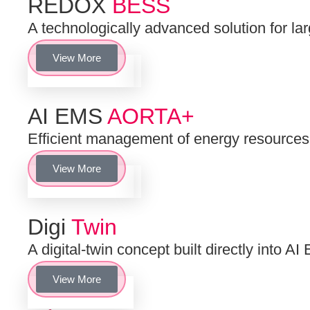
REDOX
BESS
A technologically advanced solution for la
View More
AI EMS
AORTA+
Efficient management of energy resourc
View More
Digi
Twin
A digital-twin concept built directly into
View More