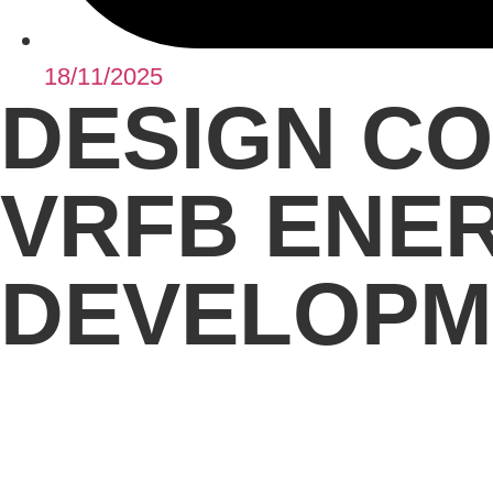
18/11/2025
DESIGN CO
VRFB ENE
DEVELOPM