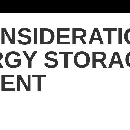
NSIDERATI
RGY STORA
ENT