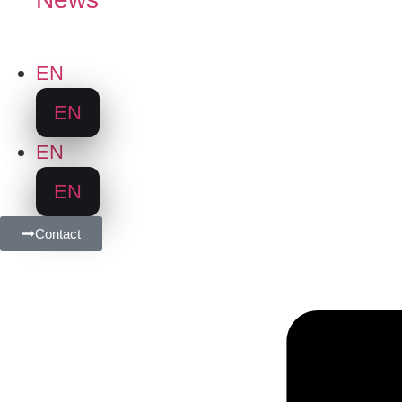
EN
EN
EN
EN
Contact