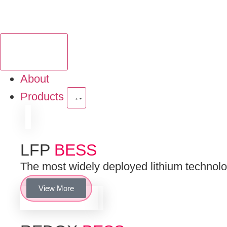
About
Products
LFP
BESS
The most widely deployed lithium technologi
View More