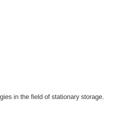
es in the field of stationary storage.