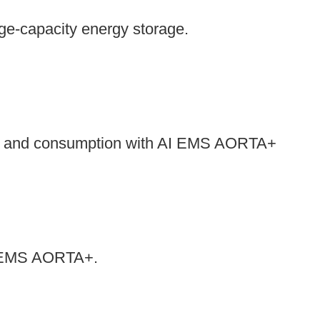
rge-capacity energy storage.
es and consumption with AI EMS AORTA+
 AI EMS AORTA+.