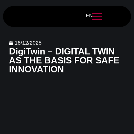
EN
18/12/2025
DigiTwin – DIGITAL TWIN
AS THE BASIS FOR SAFE
INNOVATION