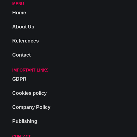
MENU
Home
About Us
References
Contact
IMPORTANT LINKS
GDPR
Cookies policy
Company Policy
Publishing
CONTACT