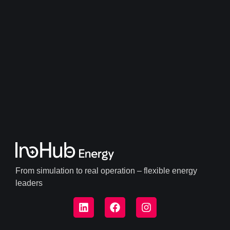
From simulation to real operation – flexible energy
leaders