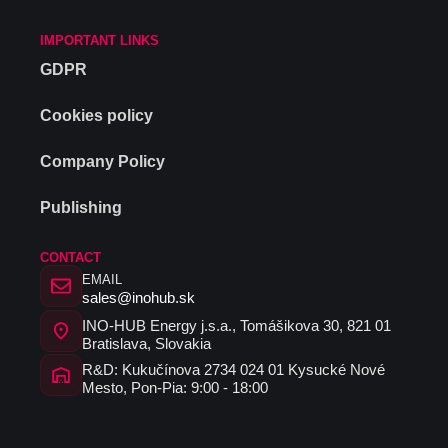
IMPORTANT LINKS
GDPR
Cookies policy
Company Policy
Publishing
CONTACT
EMAIL
sales@inohub.sk
INO-HUB Energy j.s.a., Tomášikova 30, 821 01
Bratislava, Slovakia
R&D: Kukučínova 2734 024 01 Kysucké Nové
Mesto, Pon-Pia: 9:00 - 18:00