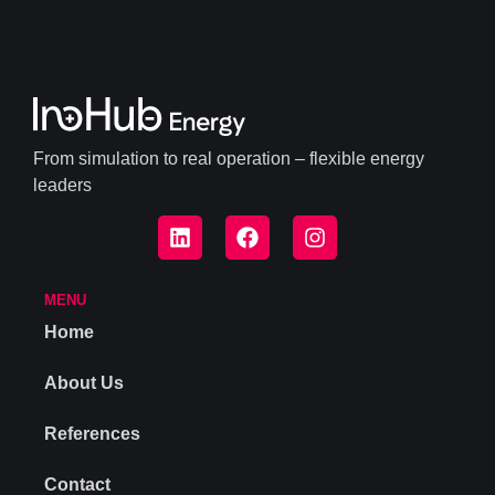
From simulation to real operation – flexible energy
leaders
MENU
Home
About Us
References
Contact