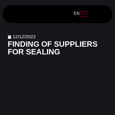
EN
12/12/2022
FINDING OF SUPPLIERS
FOR SEALING