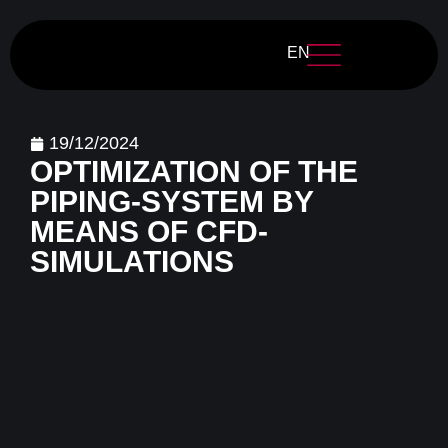
EN
19/12/2024
OPTIMIZATION OF THE
PIPING-SYSTEM BY
MEANS OF CFD-
SIMULATIONS