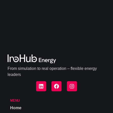
From simulation to real operation – flexible energy
leaders
MENU
Home