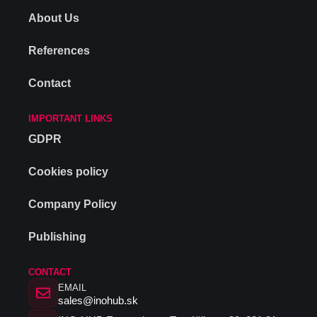
About Us
References
Contact
IMPORTANT LINKS
GDPR
Cookies policy
Company Policy
Publishing
CONTACT
EMAIL
sales@inohub.sk