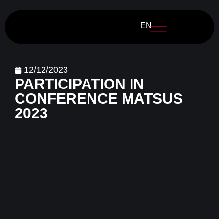
EN
12/12/2023
PARTICIPATION IN
CONFERENCE MATSUS
2023