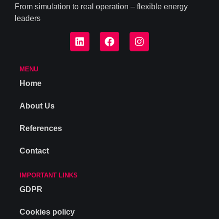
From simulation to real operation – flexible energy
leaders
MENU
Home
About Us
References
Contact
IMPORTANT LINKS
GDPR
Cookies policy