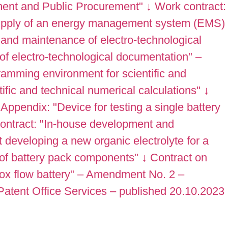
ment and Public Procurement"
↓
Work contract:
Supply of an energy management system (EMS)
 and maintenance of electro-technological
f electro-technological documentation" –
ramming environment for scientific and
fic and technical numerical calculations"
↓
Appendix: "Device for testing a single battery
ontract: "In-house development and
developing a new organic electrolyte for a
 of battery pack components"
↓
Contract on
dox flow battery" – Amendment No. 2 –
Patent Office Services – published 20.10.2023