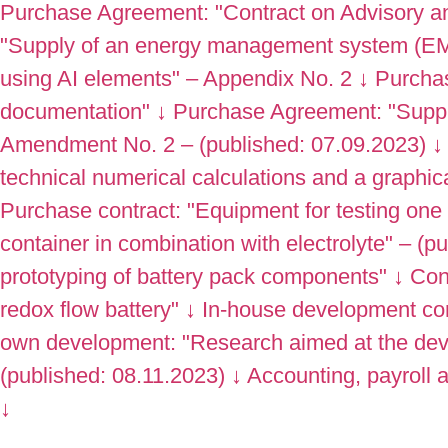
Purchase Agreement: "Contract on Advisory an
"Supply of an energy management system (EM
using AI elements" – Appendix No. 2
↓
Purchas
documentation"
↓
Purchase Agreement: "Supply
Amendment No. 2 – (published: 07.09.2023)
↓
technical numerical calculations and a graphic
Purchase contract: "Equipment for testing one b
container in combination with electrolyte" – (p
prototyping of battery pack components"
↓
Con
redox flow battery"
↓
In-house development con
own development: "Research aimed at the deve
(published: 08.11.2023)
↓
Accounting, payroll
↓