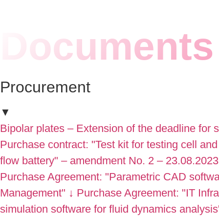
Documents 
Procurement
▼
Bipolar plates – Extension of the deadline for 
Purchase contract: "Test kit for testing cell and
flow battery" – amendment No. 2 – 23.08.2023
Purchase Agreement: "Parametric CAD software
Management"
↓
Purchase Agreement: "IT Inf
simulation software for fluid dynamics analysis