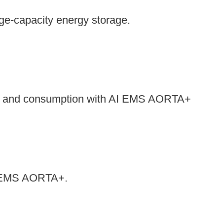
rge-capacity energy storage.
es and consumption with AI EMS AORTA+
 AI EMS AORTA+.