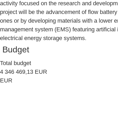
activity focused on the research and developme
project will be the advancement of flow battery
ones or by developing materials with a lower en
management system (EMS) featuring artificial i
electrical energy storage systems.
Budget
Total budget
4 346 469,13 EUR
EUR