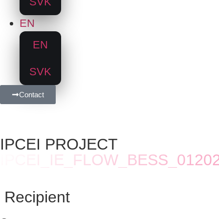
SVK
EN
EN
SVK
Contact
IPCEI PROJECT
IPCEI_IE_FLOW_BESS_0120
Recipient