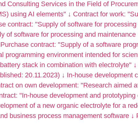
d Consulting Services in the Field of Procure
S) using AI elements"
↓
Contract for work: "
e contract: "Supply of software for processing
 of software for processing and maintenance o
Purchase contract: "Supply of a software prog
al programming environment intended for scienti
attery stack in combination with electrolyte"
↓
ublished: 20.11.2023)
↓
In-house development c
tract on own development: "Research aimed at 
tract: "In-house development and prototyping
lopment of a new organic electrolyte for a re
 and business process management software
↓