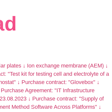
ad
lar plates
↓
Ion exchange membrane (AEM)
↓
: "Test kit for testing cell and electrolyte of a
mostat"
↓
Purchase contract: "Glovebox"
↓
Purchase Agreement: "IT Infrastructure
 23.08.2023
↓
Purchase contract: "Supply of
ment Method Software Across Platforms"
↓