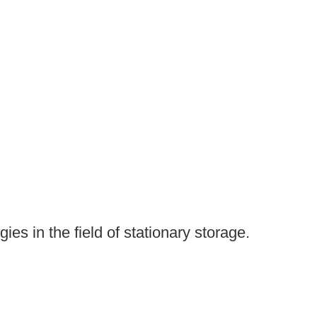
es in the field of stationary storage.