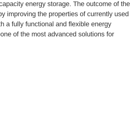
-capacity energy storage. The outcome of the
by improving the properties of currently used
 a fully functional and flexible energy
 one of the most advanced solutions for