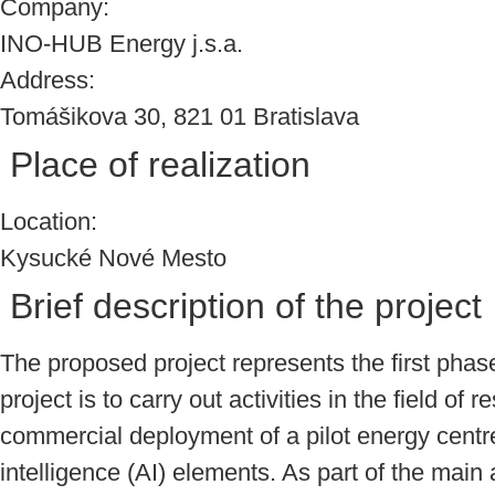
Company:
INO-HUB Energy j.s.a.
Address:
Tomášikova 30, 821 01 Bratislava
Place of realization
Location:
Kysucké Nové Mesto
Brief description of the project
The proposed project represents the first pha
project is to carry out activities in the field 
commercial deployment of a pilot energy centre
intelligence (AI) elements. As part of the main