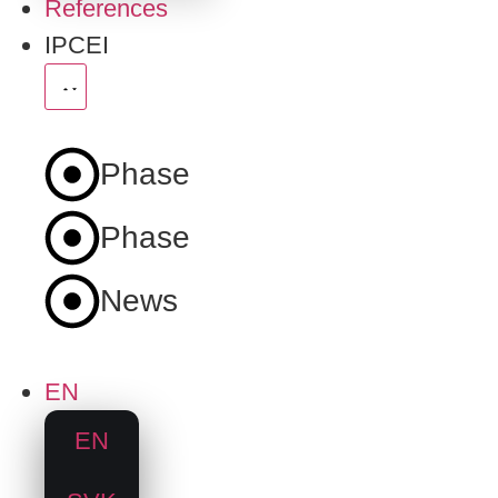
References
IPCEI
Phase
1
Phase
2
News
EN
EN