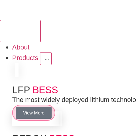
About
Products
LFP
BESS
The most widely deployed lithium technologi
View More