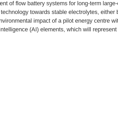
nt of flow battery systems for long-term large
 technology towards stable electrolytes, either 
vironmental impact of a pilot energy centre with
ntelligence (AI) elements, which will represent