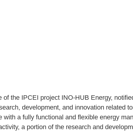
se of the IPCEI project INO-HUB Energy, notif
of research, development, and innovation related 
 with a fully functional and flexible energy ma
 activity, a portion of the research and develo