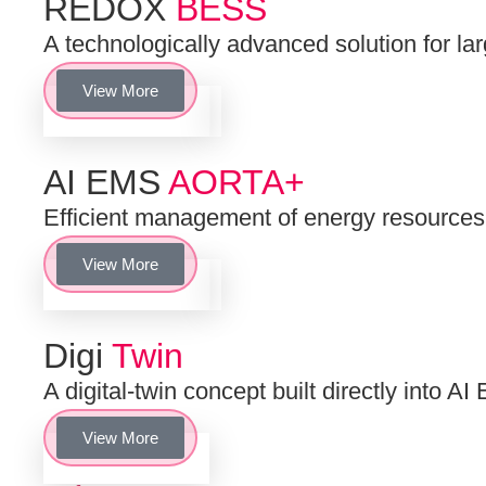
REDOX
BESS
A technologically advanced solution for la
View More
AI EMS
AORTA+
Efficient management of energy resourc
View More
Digi
Twin
A digital-twin concept built directly into
View More