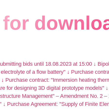
for downlo
submitting bids until 18.08.2023 at 15:00
↓
Bipo
 electrolyte of a flow battery"
↓
Purchase contract
↓
Purchase contract: "Immersion heating ther
 for designing 3D digital prototype models"
↓
rastructure Management" – Amendment No. 2 –
"
↓
Purchase Agreement: "Supply of Finite Ele