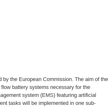
ied by the European Commission. The aim of the
to flow battery systems necessary for the
nagement system (EMS) featuring artificial
pment tasks will be implemented in one sub-