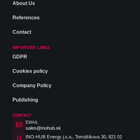
About Us
References
Contact
IMPORTANT LINKS
GDPR
Cookies policy
Company Policy
Publishing
CONTACT
EMAIL
sales@inohub.sk
INO-HUB Energy j.s.a., Tomášikova 30, 821 01