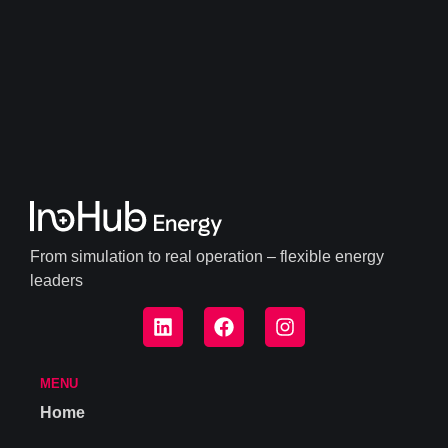
From simulation to real operation – flexible energy
leaders
MENU
Home