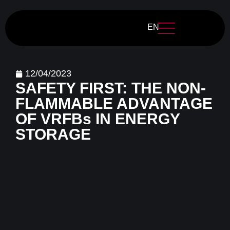
EN
12/04/2023
SAFETY FIRST: THE NON-
FLAMMABLE ADVANTAGE
OF VRFBs IN ENERGY
STORAGE