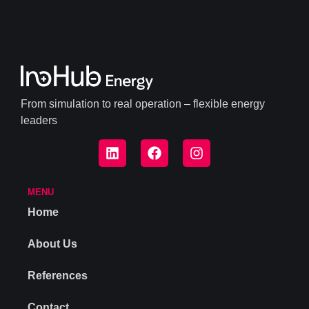
From simulation to real operation – flexible energy
leaders
MENU
Home
About Us
References
Contact