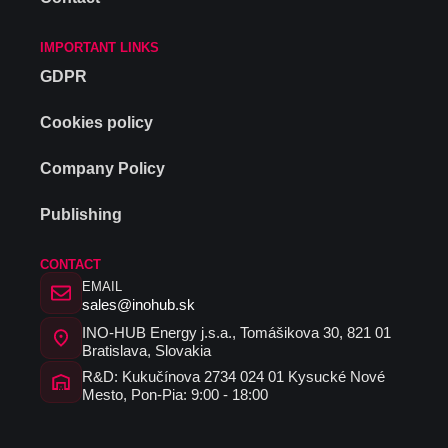
IMPORTANT LINKS
GDPR
Cookies policy
Company Policy
Publishing
CONTACT
EMAIL
sales@inohub.sk
INO-HUB Energy j.s.a., Tomášikova 30, 821 01
Bratislava, Slovakia
R&D: Kukučínova 2734 024 01 Kysucké Nové
Mesto, Pon-Pia: 9:00 - 18:00