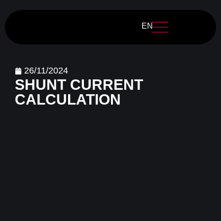
EN
26/11/2024
SHUNT CURRENT
CALCULATION