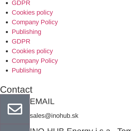
GDPR
Cookies policy
Company Policy
Publishing
GDPR
Cookies policy
Company Policy
Publishing
Contact
EMAIL
sales@inohub.sk