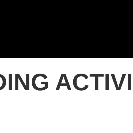
ING ACTIV