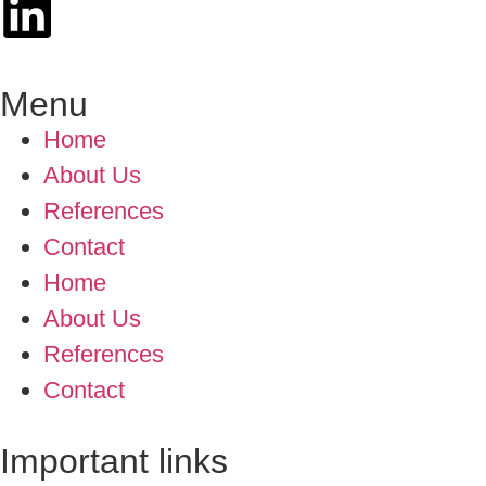
Menu
Home
About Us
References
Contact
Home
About Us
References
Contact
Important links