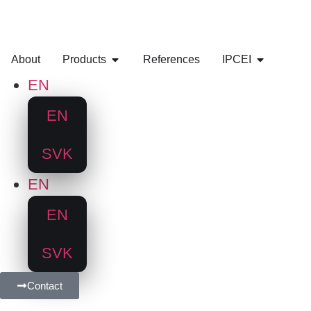
About
Products
References
IPCEI
EN
EN
SVK
EN
EN
SVK
Contact