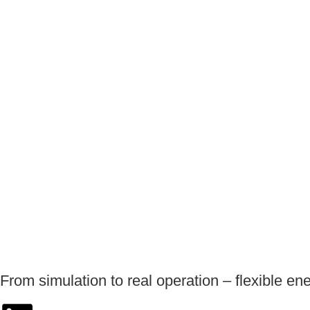
From simulation to real operation – flexible en