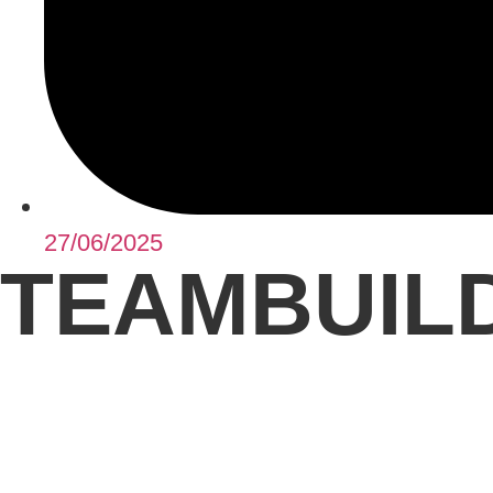
27/06/2025
TEAMBUILD