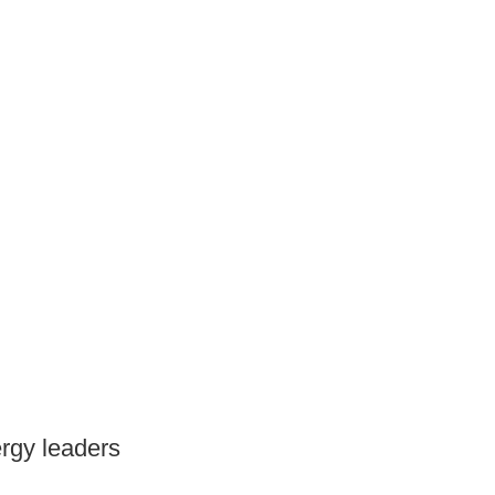
ergy leaders