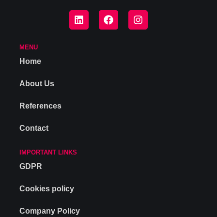
MENU
Home
About Us
References
Contact
IMPORTANT LINKS
GDPR
Cookies policy
Company Policy