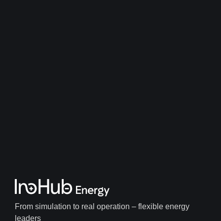
From simulation to real operation – flexible energy
leaders