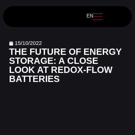
EN
15/10/2022
THE FUTURE OF ENERGY
STORAGE: A CLOSE
LOOK AT REDOX-FLOW
BATTERIES