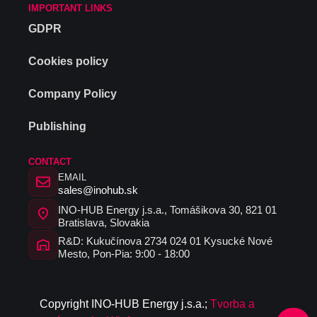
IMPORTANT LINKS
GDPR
Cookies policy
Company Policy
Publishing
CONTACT
EMAIL
sales@inohub.sk
INO-HUB Energy j.s.a., Tomášikova 30, 821 01
Bratislava, Slovakia
R&D: Kukučínova 2734 024 01 Kysucké Nové
Mesto, Pon-Pia: 9:00 - 18:00
C
opyrig
ht I
N
O-HUB
E
nergy
j
.s.a
.
;
Tvorba a