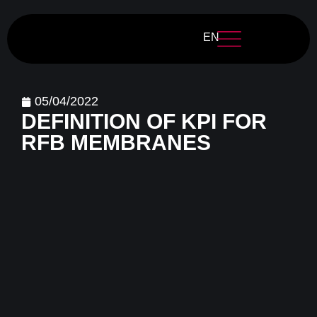
EN
05/04/2022
DEFINITION OF KPI FOR
RFB MEMBRANES