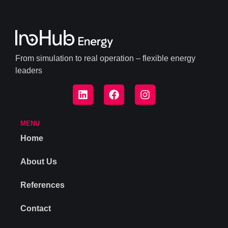
From simulation to real operation – flexible energy
leaders
MENU
Home
About Us
References
Contact