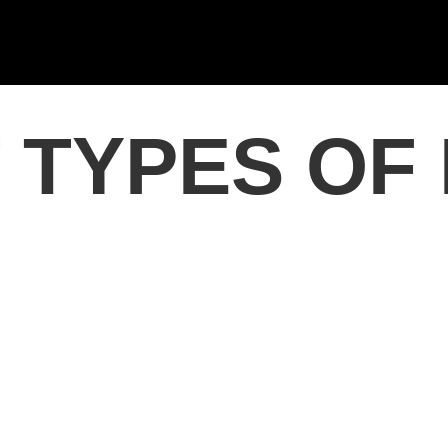
 TYPES OF