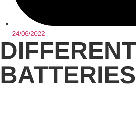
24/06/2022
DIFFERENT
BATTERIES