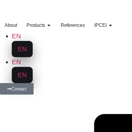
About
Products
References
IPCEI
EN
EN
EN
EN
Contact