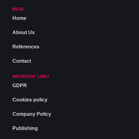
MENU
Home
About Us
References
Contact
IMPORTANT LINKS
GDPR
Cookies policy
Company Policy
Publishing