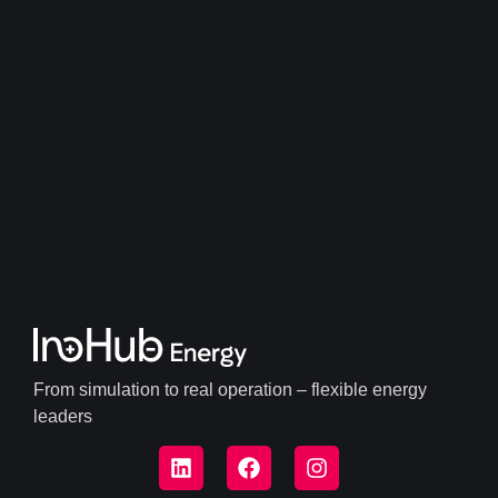
From simulation to real operation – flexible energy
leaders