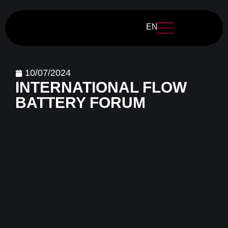
EN
10/07/2024
INTERNATIONAL FLOW
BATTERY FORUM