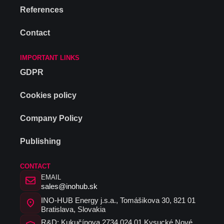
References
Contact
IMPORTANT LINKS
GDPR
Cookies policy
Company Policy
Publishing
CONTACT
EMAIL
sales@inohub.sk
INO-HUB Energy j.s.a., Tomášikova 30, 821 01
Bratislava, Slovakia
R&D: Kukučínova 2734 024 01 Kysucké Nové