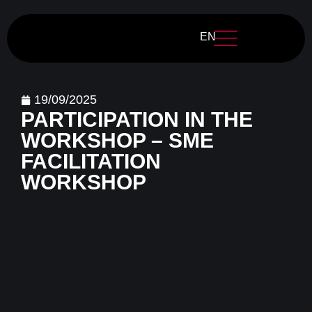
EN
19/09/2025
PARTICIPATION IN THE
WORKSHOP – SME
FACILITATION
WORKSHOP