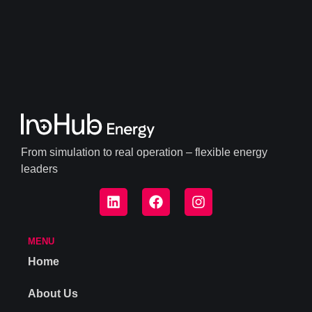
From simulation to real operation – flexible energy
leaders
MENU
Home
About Us