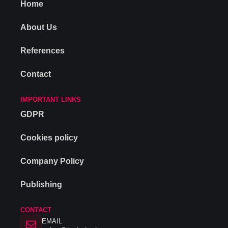
Home
About Us
References
Contact
IMPORTANT LINKS
GDPR
Cookies policy
Company Policy
Publishing
CONTACT
EMAIL