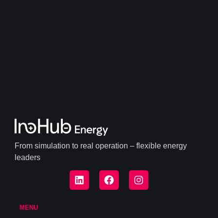
From simulation to real operation – flexible energy
leaders
MENU