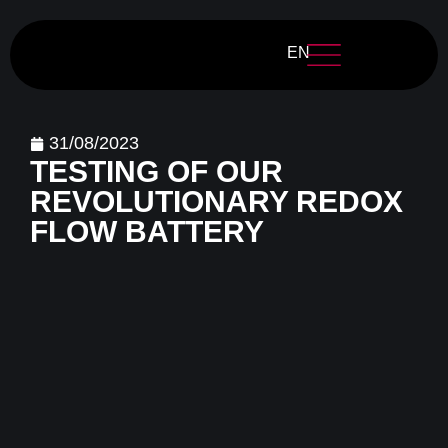
EN
31/08/2023
TESTING OF OUR
REVOLUTIONARY REDOX
FLOW BATTERY